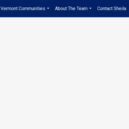
Vermont Communities
About The Team
Contact Sheila
...
...