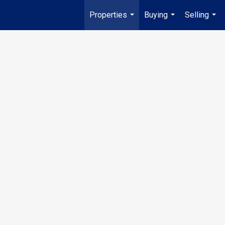
Properties
Buying
Selling
...
...
...