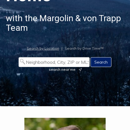
with the Margolin & von Trapp
Team
Search by Location
|
Search by Drive Time™
search near me