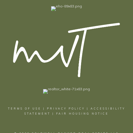
TERMS OF USE
|
PRIVACY POLICY
|
ACCESSIBILITY
STATEMENT
|
FAIR HOUSING NOTICE