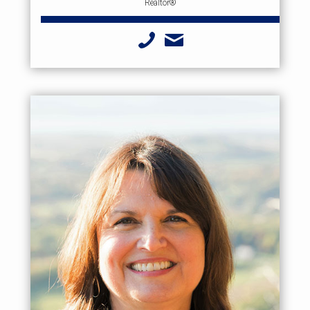
Realtor®