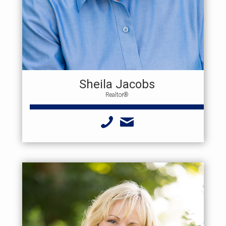
Sheila Jacobs
Realtor®