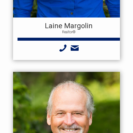
Laine Margolin
Realtor®