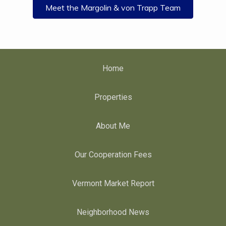
Meet the Margolin & von Trapp Team
Home
Properties
About Me
Our Cooperation Fees
Vermont Market Report
Neighborhood News