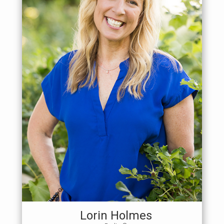
Lorin Holmes