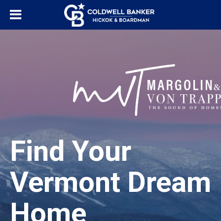
Find Your
Vermont Dream
Home