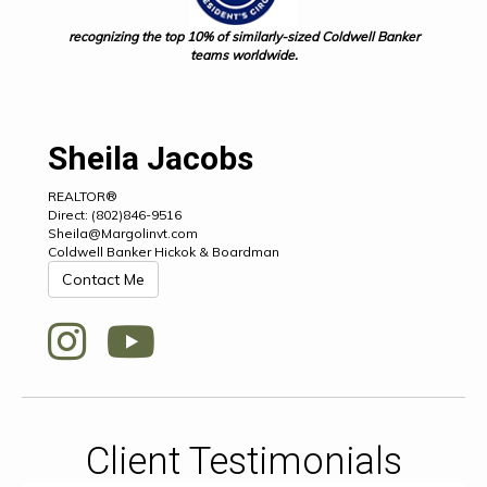
recognizing the top 10% of similarly-sized Coldwell Banker
teams worldwide.
Sheila Jacobs
REALTOR®
Direct: (802)846-9516
Sheila@Margolinvt.com
Coldwell Banker Hickok & Boardman
Contact Me
Client Testimonials