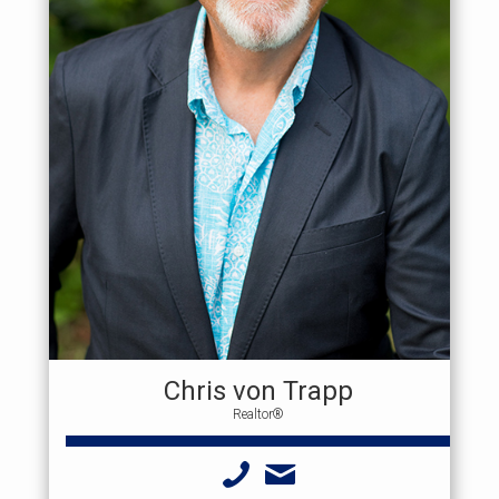
Chris von Trapp
Realtor®