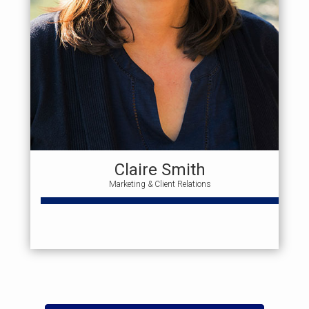
Claire Smith
Marketing & Client Relations