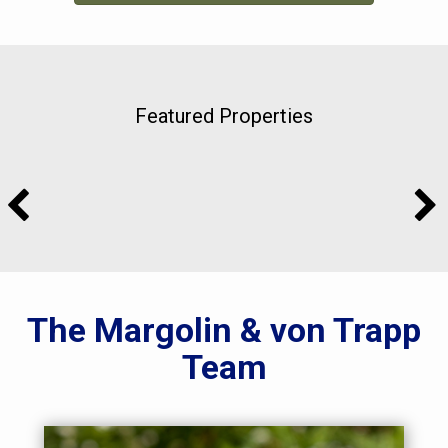
Featured Properties
The Margolin & von Trapp
Team