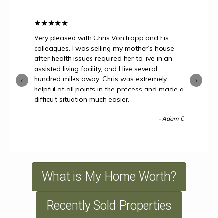
★
★
★
★
★
Very pleased with Chris VonTrapp and his
colleagues. I was selling my mother’s house
after health issues required her to live in an
assisted living facility, and I live several
hundred miles away. Chris was extremely
‹
›
helpful at all points in the process and made a
difficult situation much easier.
- Adam C
What is My Home Worth?
Recently Sold Properties