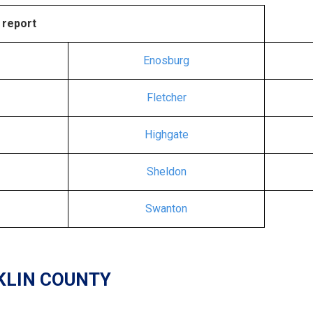
 report
Enosburg
Fletcher
Highgate
Sheldon
Swanton
KLIN COUNTY