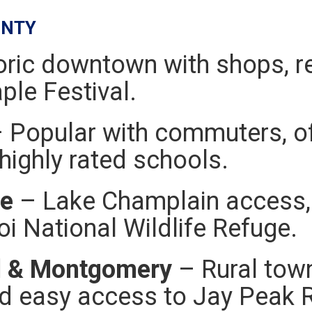
UNTY
oric downtown with shops, re
le Festival.
 Popular with commuters, of
highly rated schools.
te
– Lake Champlain access, 
i National Wildlife Refuge.
d & Montgomery
– Rural town
d easy access to Jay Peak R