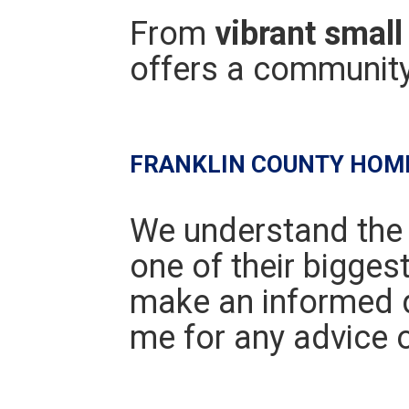
From
vibrant small 
offers a community 
FRANKLIN COUNTY HOM
We understand the
one of their bigges
make an informed d
me for any advice o