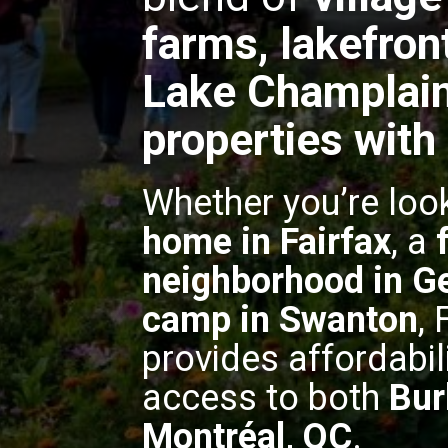
farms, lakefron
Lake Champlain
properties with
Whether you’re loo
home in Fairfax
, a
neighborhood in G
camp in Swanton
,
provides affordabil
access to both
Bur
Montréal, QC
.