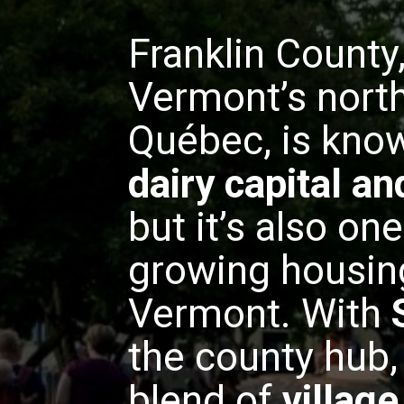
Franklin County
Vermont’s north
Québec, is know
dairy capital a
but it’s also one
growing housin
Vermont. With
the county hub, 
blend of
villag