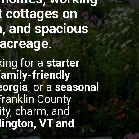
t cottages on
, and spacious
 acreage
.
king for a
starter
family-friendly
eorgia
, or a
seasonal
 Franklin County
ity, charm, and
lington, VT and