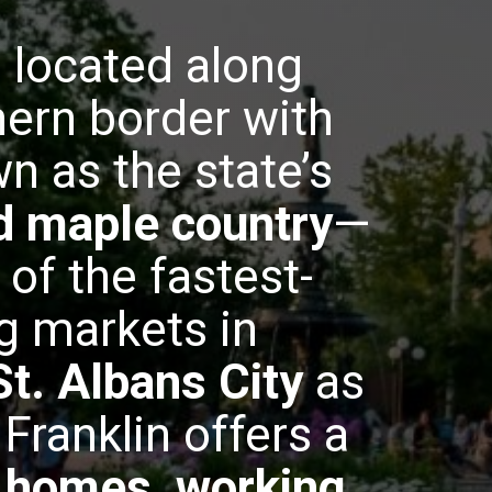
, located along
ern border with
n as the state’s
nd maple country
—
 of the fastest-
g markets in
St. Albans City
as
Franklin offers a
e homes, working