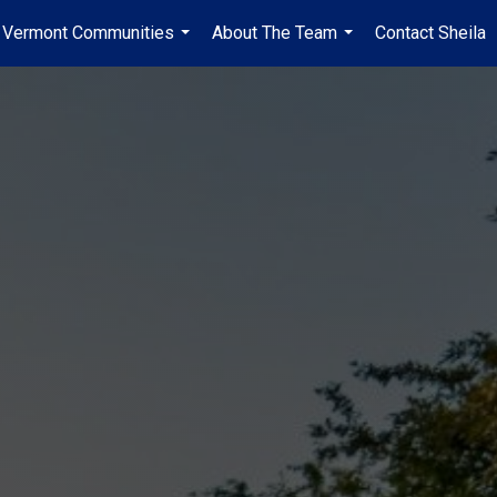
Vermont Communities
About The Team
Contact Sheila
...
...