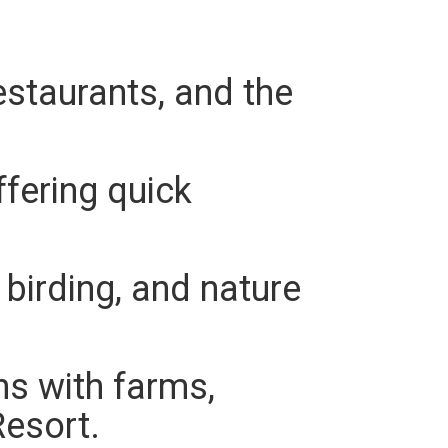
staurants, and the
fering quick
birding, and nature
s with farms,
esort.