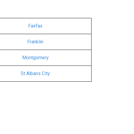
Fairfax
Franklin
Montgomery
St Albans City