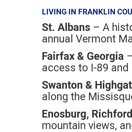
LIVING IN FRANKLIN CO
St. Albans
– A hist
annual Vermont Map
Fairfax & Georgia
–
access to I-89 and 
Swanton & Highga
along the Missisquo
Enosburg, Richfor
mountain views, an