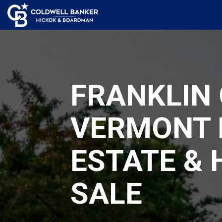
FRANKLIN 
VERMONT 
ESTATE &
SALE