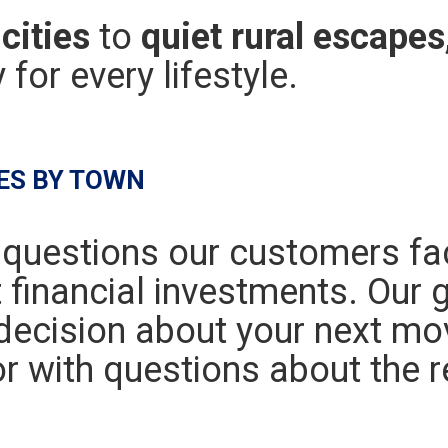
cities
to
quiet rural escapes
for every lifestyle.
ES BY TOWN
 questions our customers f
t financial investments. Our g
ecision about your next mo
r with questions about the r