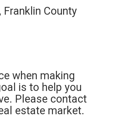
, Franklin County
ace when making
oal is to help you
ve. Please contact
eal estate market.