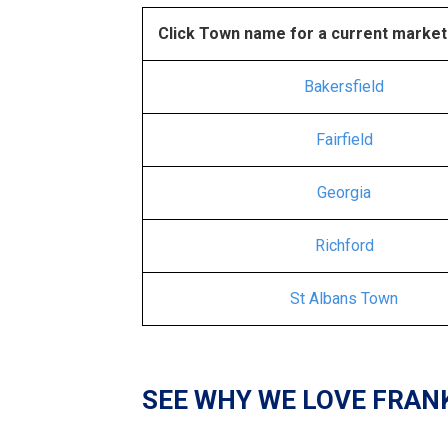
Click Town name for a current market
Bakersfield
Fairfield
Georgia
Richford
St Albans Town
SEE WHY WE LOVE FRAN