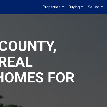
Properties
Buying
Selling
...
...
...
COUNTY,
REAL
 HOMES FOR