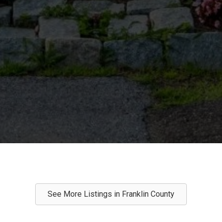
See More Listings in Franklin County