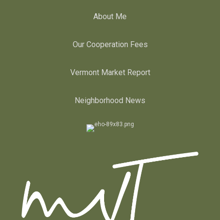
About Me
Our Cooperation Fees
Vermont Market Report
Neighborhood News