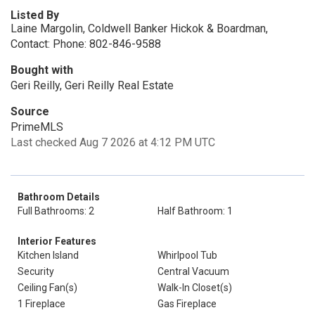
Listed By
Laine Margolin, Coldwell Banker Hickok & Boardman,
Contact: Phone: 802-846-9588
Bought with
Geri Reilly, Geri Reilly Real Estate
Source
PrimeMLS
Last checked Aug 7 2026 at 4:12 PM UTC
Bathroom Details
Full Bathrooms: 2
Half Bathroom: 1
Interior Features
Kitchen Island
Whirlpool Tub
Security
Central Vacuum
Ceiling Fan(s)
Walk-In Closet(s)
1 Fireplace
Gas Fireplace