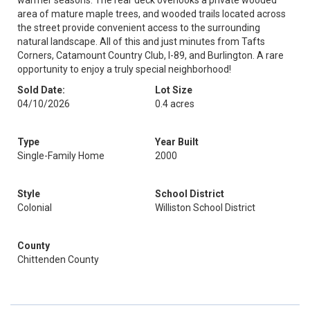
warmer seasons. The rear deck overlooks a private wooded
area of mature maple trees, and wooded trails located across
the street provide convenient access to the surrounding
natural landscape. All of this and just minutes from Tafts
Corners, Catamount Country Club, I-89, and Burlington. A rare
opportunity to enjoy a truly special neighborhood!
Sold Date:
Lot Size
04/10/2026
0.4 acres
Type
Year Built
Single-Family Home
2000
Style
School District
Colonial
Williston School District
County
Chittenden County