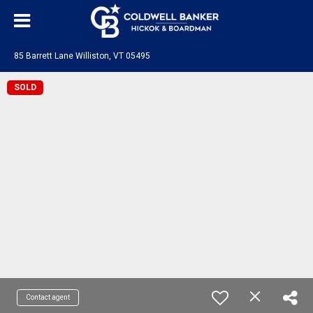
85 Barrett Lane Williston, VT 05495
SOLD
Contact agent