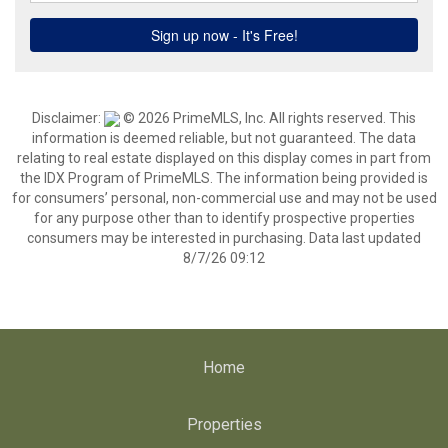
Disclaimer:
© 2026 PrimeMLS, Inc. All rights reserved. This
information is deemed reliable, but not guaranteed. The data
relating to real estate displayed on this display comes in part from
the IDX Program of PrimeMLS. The information being provided is
for consumers’ personal, non-commercial use and may not be used
for any purpose other than to identify prospective properties
consumers may be interested in purchasing. Data last updated
8/7/26 09:12
Home
Properties