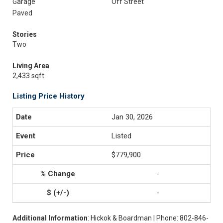
Garage
Off Street
Paved
Stories
Two
Living Area
2,433 sqft
Listing Price History
Jan 30, 2026
Listed
$779,900
-
-
Additional Information
: Hickok & Boardman | Phone: 802-846-