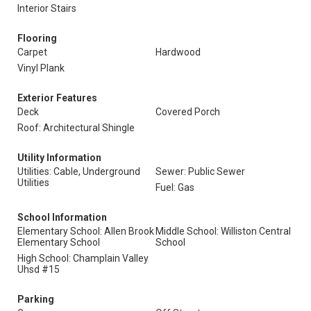
Interior Stairs
Flooring
Carpet
Hardwood
Vinyl Plank
Exterior Features
Deck
Covered Porch
Roof: Architectural Shingle
Utility Information
Utilities: Cable, Underground
Sewer: Public Sewer
Utilities
Fuel: Gas
School Information
Elementary School: Allen Brook
Middle School: Williston Central
Elementary School
School
High School: Champlain Valley
Uhsd #15
Parking