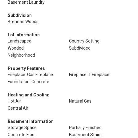
Basement Laundry
Subdivision
Brennan Woods
Lot Information
Landscaped
Country Setting
Wooded
Subdivided
Neighborhood
Property Features
Fireplace: Gas Fireplace
Fireplace: 1 Fireplace
Foundation: Concrete
Heating and Cooling
Hot Air
Natural Gas
Central Air
Basement Information
Storage Space
Partially Finished
Concrete Floor
Basement Stairs