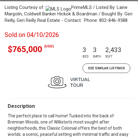
Listing Courtesy of:
PrimeMLS / Listed By: Laine
Margolin, Coldwell Banker Hickok & Boardman / Bought By: Geri
Reilly, Geri Reilly Real Estate - Contact: Phone: 802-846-9588
Sold on 04/10/2026
(USD)
$765,000
3
3
2,433
BED
BATH
SQFT
SEE SIMILAR LISTINGS
Description
The perfect place to call home! Tucked into the back of
Brennan Woods, one of Williston's most sought-after
neighborhoods, this Classic Colonial offers the best of both
worlds: a scenic, peaceful setting with minimal traffic and easy