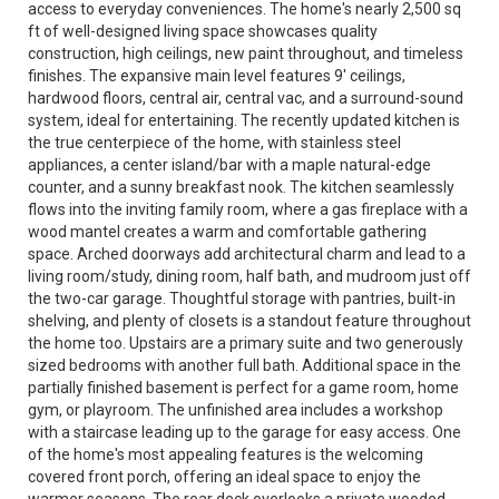
access to everyday conveniences. The home's nearly 2,500 sq
ft of well-designed living space showcases quality
construction, high ceilings, new paint throughout, and timeless
finishes. The expansive main level features 9' ceilings,
hardwood floors, central air, central vac, and a surround-sound
system, ideal for entertaining. The recently updated kitchen is
the true centerpiece of the home, with stainless steel
appliances, a center island/bar with a maple natural-edge
counter, and a sunny breakfast nook. The kitchen seamlessly
flows into the inviting family room, where a gas fireplace with a
wood mantel creates a warm and comfortable gathering
space. Arched doorways add architectural charm and lead to a
living room/study, dining room, half bath, and mudroom just off
the two-car garage. Thoughtful storage with pantries, built-in
shelving, and plenty of closets is a standout feature throughout
the home too. Upstairs are a primary suite and two generously
sized bedrooms with another full bath. Additional space in the
partially finished basement is perfect for a game room, home
gym, or playroom. The unfinished area includes a workshop
with a staircase leading up to the garage for easy access. One
of the home's most appealing features is the welcoming
covered front porch, offering an ideal space to enjoy the