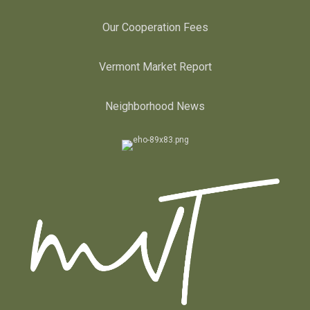
Our Cooperation Fees
Vermont Market Report
Neighborhood News