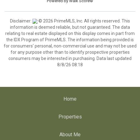
Powered by
Walk Score®
Disclaimer:
© 2026 PrimeMLS, Inc. All rights reserved. This
information is deemed reliable, but not guaranteed. The data
relating to real estate displayed on this display comes in part from
the IDX Program of PrimeMLS. The information being provided is
for consumers’ personal, non-commercial use and may not be used
for any purpose other than to identify prospective properties
consumers may be interested in purchasing. Data last updated
8/8/26 08:18
Home
Properties
About Me