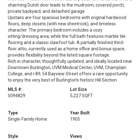
charming Dutch door leads to the mudroom, covered porch,
private backyard, and detached garage.
Upstairs are four spacious bedrooms with original hardwood
floors, deep closets (with new sheetrock), and timeless
character. The primary bedroom includes a cozy
sitting/dressing area, while the full bath features marble tile
flooring and a classic clawfoot tub. A partially finished third-
floor attic, currently used as a home office and bonus space,
provides flexibility beyond the listed square footage.
Rich in character, thoughtfully updated, and ideally located near
Downtown Burlington, UVM Medical Center, UVM, Champlain
College, and I-89; 54 Bayview Street offers a rare opportunity
to enjoy the very best of Burlington’s historic Hill Section.
MLS #:
Lot Size
5094829
5,227 SQFT
Type
Year Built
Single-Family Home
1905
Style
Views