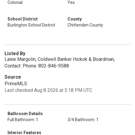
Colonial
Yes
School District
County
Burlington School District
Chittenden County
Listed By
Laine Margolin, Coldwell Banker Hickok & Boardman,
Contact: Phone: 802-846-9588
Source
PrimeMLS
Last checked Aug 8 2026 at 3:18 PM UTC
Bathroom Details
Full Bathroom: 1
3/4 Bathroom: 1
Interior Features