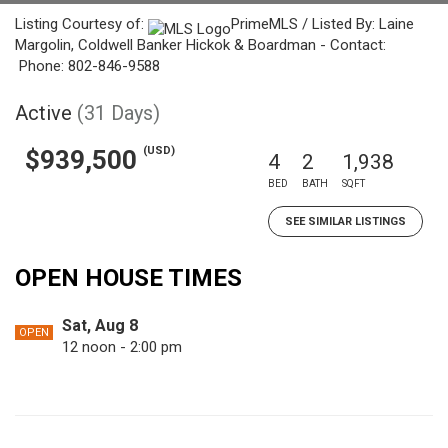
Listing Courtesy of:
PrimeMLS / Listed By: Laine
Margolin, Coldwell Banker Hickok & Boardman - Contact:
Phone: 802-846-9588
Active
(31 Days)
(USD)
$939,500
4
2
1,938
BED
BATH
SQFT
SEE SIMILAR LISTINGS
OPEN HOUSE TIMES
Sat, Aug 8
OPEN
12 noon - 2:00 pm