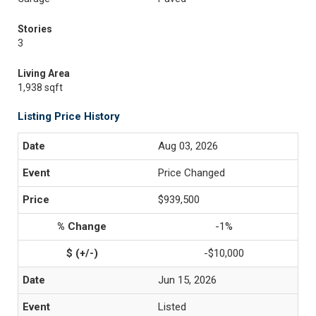
Stories
3
Living Area
1,938 sqft
Listing Price History
Aug 03, 2026
Price Changed
$939,500
-1%
-$10,000
Jun 15, 2026
Listed