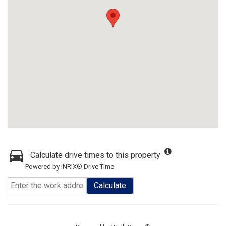
Calculate drive times to this property
Powered by INRIX® Drive Time
Calculate