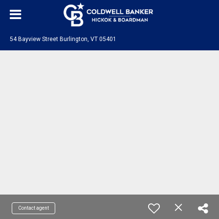
54 Bayview Street Burlington, VT 05401
Contact agent