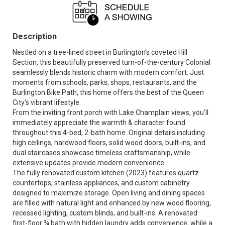
Description
Nestled on a tree-lined street in Burlington’s coveted Hill
Section, this beautifully preserved turn-of-the-century Colonial
seamlessly blends historic charm with modern comfort. Just
moments from schools, parks, shops, restaurants, and the
Burlington Bike Path, this home offers the best of the Queen
City's vibrant lifestyle.
From the inviting front porch with Lake Champlain views, you'll
immediately appreciate the warmth & character found
throughout this 4-bed, 2-bath home. Original details including
high ceilings, hardwood floors, solid wood doors, built-ins, and
dual staircases showcase timeless craftsmanship, while
extensive updates provide modern convenience.
The fully renovated custom kitchen (2023) features quartz
countertops, stainless appliances, and custom cabinetry
designed to maximize storage. Open living and dining spaces
are filled with natural light and enhanced by new wood flooring,
recessed lighting, custom blinds, and built-ins. A renovated
first-floor ¾ bath with hidden laundry adds convenience, while a