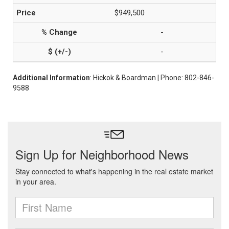
$949,500
-
-
Additional Information
: Hickok & Boardman | Phone: 802-846-
9588