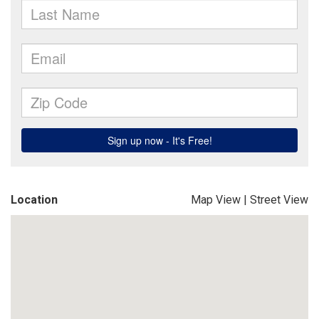
Location
Map View
|
Street View