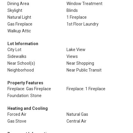
Dining Area
Window Treatment
Skylight
Blinds
Natural Light
1 Fireplace
Gas Fireplace
1st Floor Laundry
Walkup Attic
Lot Information
City Lot
Lake View
Sidewalks
Views
Near School(s)
Near Shopping
Neighborhood
Near Public Transit
Property Features
Fireplace: Gas Fireplace
Fireplace: 1 Fireplace
Foundation: Stone
Heating and Cooling
Forced Air
Natural Gas
Gas Stove
Central Air