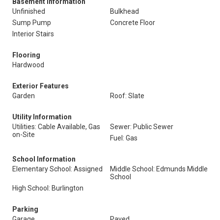
Basement Information
Unfinished
Bulkhead
Sump Pump
Concrete Floor
Interior Stairs
Flooring
Hardwood
Exterior Features
Garden
Roof: Slate
Utility Information
Utilities: Cable Available, Gas
Sewer: Public Sewer
on-Site
Fuel: Gas
School Information
Elementary School: Assigned
Middle School: Edmunds Middle
School
High School: Burlington
Parking
Garage
Paved